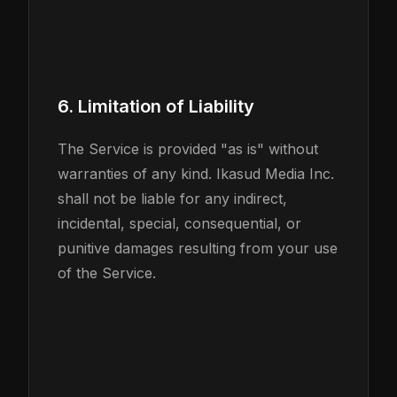
6. Limitation of Liability
The Service is provided "as is" without
warranties of any kind. Ikasud Media Inc.
shall not be liable for any indirect,
incidental, special, consequential, or
punitive damages resulting from your use
of the Service.