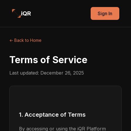
iQR
Sign In
← Back to Home
Terms of Service
Last updated: December 26, 2025
1. Acceptance of Terms
By accessing or using the iQR Platform