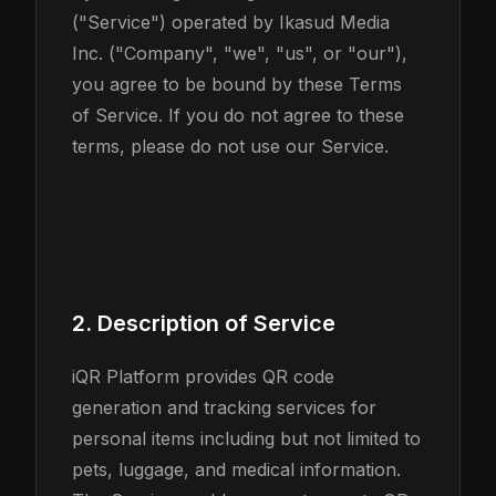
("Service") operated by Ikasud Media
Inc. ("Company", "we", "us", or "our"),
you agree to be bound by these Terms
of Service. If you do not agree to these
terms, please do not use our Service.
2. Description of Service
iQR Platform provides QR code
generation and tracking services for
personal items including but not limited to
pets, luggage, and medical information.