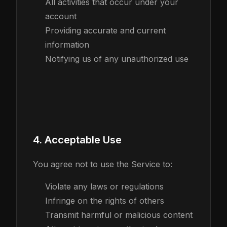
All activities that occur under your
account
Providing accurate and current
information
Notifying us of any unauthorized use
4. Acceptable Use
You agree not to use the Service to:
Violate any laws or regulations
Infringe on the rights of others
Transmit harmful or malicious content