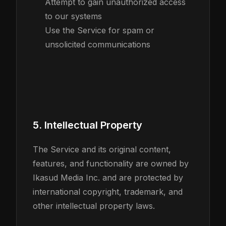
Attempt to gain unauthorized access
to our systems
Use the Service for spam or
unsolicited communications
5. Intellectual Property
The Service and its original content,
features, and functionality are owned by
Ikasud Media Inc. and are protected by
international copyright, trademark, and
other intellectual property laws.