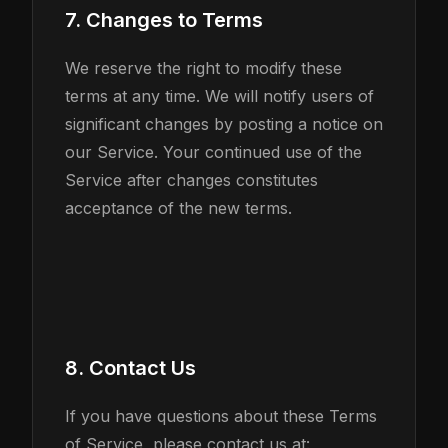
7. Changes to Terms
We reserve the right to modify these
terms at any time. We will notify users of
significant changes by posting a notice on
our Service. Your continued use of the
Service after changes constitutes
acceptance of the new terms.
8. Contact Us
If you have questions about these Terms
of Service, please contact us at: