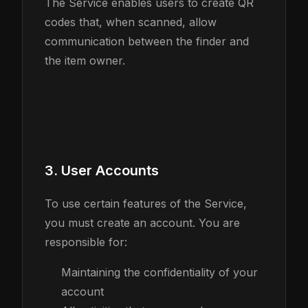
The Service enables users to create QR
codes that, when scanned, allow
communication between the finder and
the item owner.
3. User Accounts
To use certain features of the Service,
you must create an account. You are
responsible for:
Maintaining the confidentiality of your
account